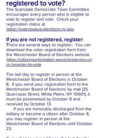
registered to vote?
The Scarsdale Democratic Town Committee
encourages every person who is eligible to
vote to register and vote. Check your
registration status at
https://voterlookup.elections.ny.gov
.
If you are not registered, register:
T
here are several ways to register. You can
download the voter registration form from
the Westchester Board of Elections website
https://citizenparticipation.westchestergov.co
m./register-to-vote
.
The last day to register in person at the
Westchester Board of Elections is October
8. If you send your registration form to the
Westchester Board of Elections by mail (25
Quarropas Street, White Plains, NY 10601), it
must be postmarked by October 8 and
received by October 13.
If you are honorably discharged from the
military or become a citizen after October 8,
you may register in person at the
Westchester Board of Elections until October
23.