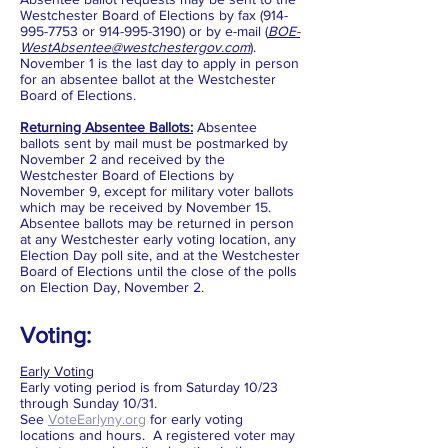
Westchester Board of Elections by fax
(914-
995-7753
or
914-995-3190)
or by e-mail (
BOE-
WestAbsentee@westchestergov.com
).
November 1 is the last day to apply in person
for an absentee ballot at the Westchester
Board of Elections.
Returning Absentee Ballots:
Absentee
ballots sent by mail must be postmarked by
November 2 and received by the
Westchester Board of Elections by
November 9, except for military voter ballots
which may be received by November 15.
Absentee ballots may be returned in person
at any Westchester early voting location, any
Election Day poll site, and at the Westchester
Board of Elections until the close of the polls
on Election Day, November 2.
Voting:
Early Voting
Early voting period is from Saturday 10/23
through Sunday 10/31.
See
VoteEarlyny.org
for early voting
locations and hours. A registered voter may