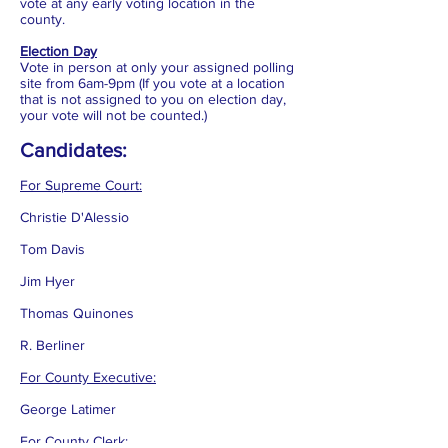
vote at any early voting location in the
county.
Election Day
Vote in person at only your assigned polling
site from 6am-9pm (If you vote at a location
that is not assigned to you on election day,
your vote will not be counted.)
Candidates:
For Supreme Court:
Christie D'Alessio
Tom Davis
Jim Hyer
Thomas Quinones
R. Berliner
For County Executive:
George Latimer
For County Clerk: