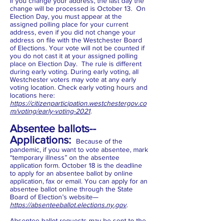
If you change your address, the last day the
change will be processed is October 13. On
Election Day, you must appear at the
assigned polling place for your current
address, even if you did not change your
address on file with the Westchester Board
of Elections. Your vote will not be counted if
you do not cast it at your assigned polling
place on Election Day. The rule is different
during early voting. During early voting, all
Westchester voters may vote at any early
voting location. Check early voting hours and
locations here:
https://citizenparticipation.westchestergov.co
m/voting/early-voting-2021
.
Absentee ballots--
Applications:
Because of the
pandemic, if you want to vote absentee, mark
“temporary illness” on the absentee
application form. October 18 is the deadline
to apply for an absentee ballot by online
application, fax or email. You can apply for an
absentee ballot online through the State
Board of Election’s website—
https://absenteeballot.elections.ny.gov
.
Absentee ballot requests may be sent to the