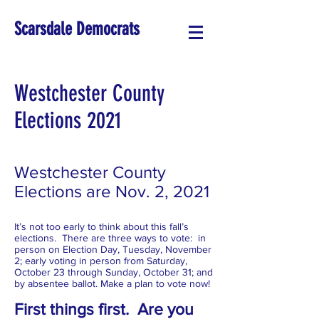
Scarsdale Democrats
Westchester County
Elections 2021
Westchester County
Elections are Nov. 2, 2021
It’s not too early to think about this fall’s
elections. There are three ways to vote: in
person on Election Day, Tuesday, November
2; early voting in person from Saturday,
October 23 through Sunday, October 31; and
by absentee ballot. Make a plan to vote now!
First things first. Are you